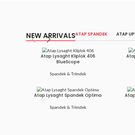
NEW ARRIVALS
ATAP SPANDEK
ATAP U
Atap Lysaght Kliplok 406
Ata
BlueScope
Spandek & Trimdek
Atap Lysaght Spandek Optima
Atap
Spandek & Trimdek