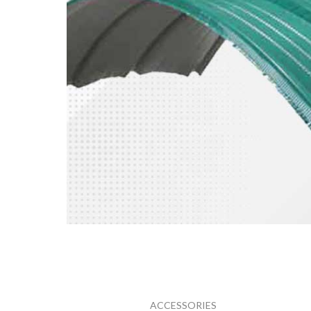
ATAP
SPANDEK
ACCESSORIES