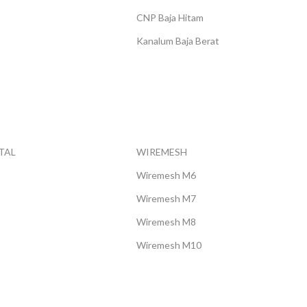
Rp 20.000
CNP Baja Hitam
Kanalum Baja Berat
TAL
WIREMESH
Wiremesh M6
Wiremesh M7
Wiremesh M8
Wiremesh M10