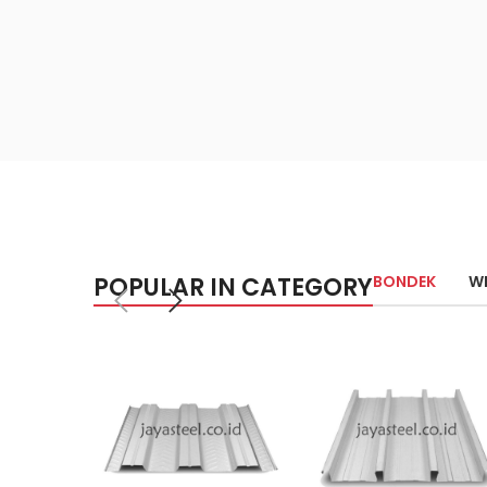
POPULAR IN CATEGORY
BONDEK
W