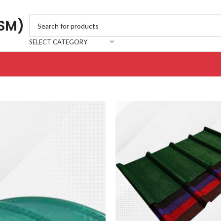
JSM)
SELECT CATEGORY