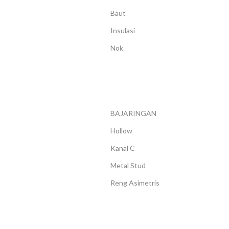
LENGKUNG
Baut
Insulasi
Nok
BAJARINGAN
Hollow
Kanal C
Metal Stud
Reng Asimetris