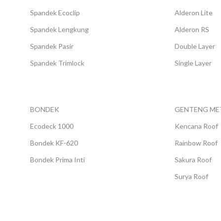
Spandek Ecoclip
Alderon Lite
Spandek Lengkung
Alderon RS
Spandek Pasir
Double Layer
Spandek Trimlock
Single Layer
BONDEK
GENTENG ME
Ecodeck 1000
Kencana Roof
Bondek KF-620
Rainbow Roof
Bondek Prima Inti
Sakura Roof
Surya Roof