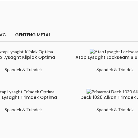
PVC
GENTENG METAL
p Lysaght Kliplok Optima
Atap Lysaght Lockseam Bl
Spandek & Trimdek
Spandek & Trimdek
 Lysaght Trimdek Optima
Deck 1020 Alkan Trimdek 
Spandek & Trimdek
Spandek & Trimdek