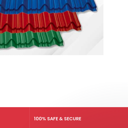
100% SAFE & SECURE