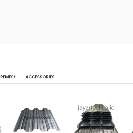
IREMESH
ACCESSORIES