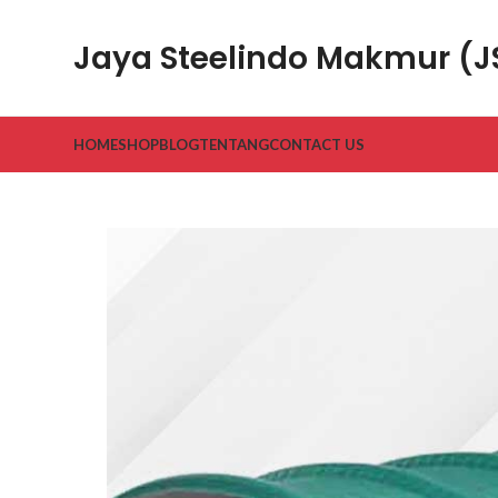
Jaya Steelindo Makmur (
HOME
SHOP
BLOG
TENTANG
CONTACT US