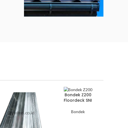
Atap
Genteng
Metal
Available now
Bondek Z200
Floordeck SNI
Bondek