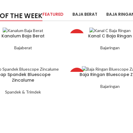
 OF THE WEEK
FEATURED
BAJA BERAT
BAJA RINGA
Kanalum Baja Berat
Kanal C Baja Ringan
HOT
Bajaberat
Bajaringan
tap Spandek Bluescope
Baja Ringan Bluescope 
HOT
Zincalume
Bajaringan
Spandek & Trimdek