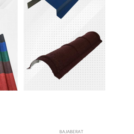
Nok
Atap
Metal
Harga mulai dari
BAJABERAT