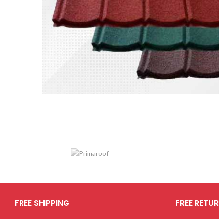
Genteng Metal
Berpasir
Harga mulai dari
Rp 35.000
FREE SHIPPING
FREE RETU