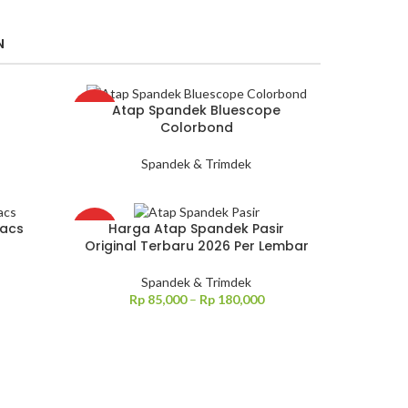
N
Atap Spandek Bluescope
HOT
Colorbond
Spandek & Trimdek
Zacs
Harga Atap Spandek Pasir
HOT
Original Terbaru 2026 Per Lembar
Spandek & Trimdek
Rp
85,000
–
Rp
180,000