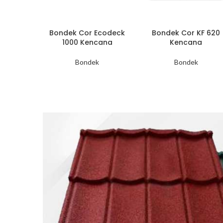
Bondek Cor Ecodeck
Bondek Cor KF 620
1000 Kencana
Kencana
Bondek
Bondek
Genteng
Metal
Minimalis
Harga mulai dari
Rp 56.000