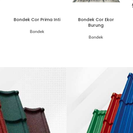
Bondek Cor Prima Inti
Bondek Cor Ekor
Burung
Bondek
Bondek