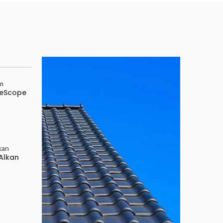
Atap
Spandek
ueScope
Pasir
Available now
Alkan