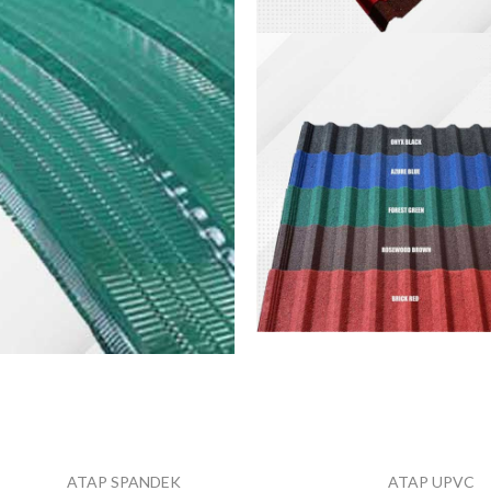
Spandek
Pasir
VIEW MORE
Spandek
Warna
VIEW MORE
ATAP SPANDEK
ATAP UPVC