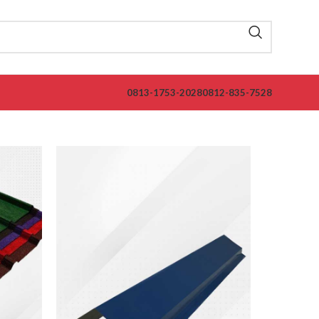
0813-1753-2028
0812-835-7528