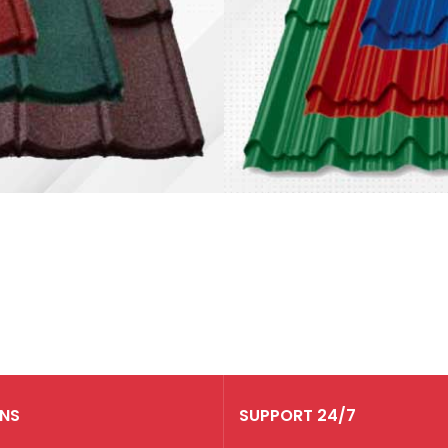
Genteng
Metal
Permata
Harga mulai dari
Rp 140.000
RNS
SUPPORT 24/7