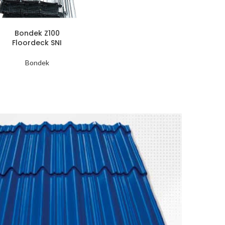
Bondek Z100
Floordeck SNI
Bondek